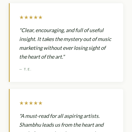
★★★★★
"Clear, encouraging, and full of useful
insight. It takes the mystery out of music
marketing without ever losing sight of
the heart of the art."
— T.E.
★★★★★
"A must-read for all aspiring artists.
Shambhu leads us from the heart and