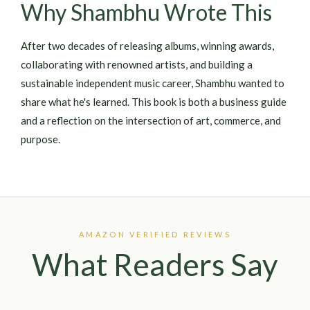
Why Shambhu Wrote This
After two decades of releasing albums, winning awards,
collaborating with renowned artists, and building a
sustainable independent music career, Shambhu wanted to
share what he's learned. This book is both a business guide
and a reflection on the intersection of art, commerce, and
purpose.
AMAZON VERIFIED REVIEWS
What Readers Say