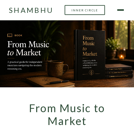
SHAMBHU
INNER CIRCLE
From Music to
Market