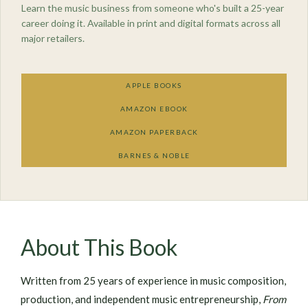
Learn the music business from someone who's built a 25-year
career doing it. Available in print and digital formats across all
major retailers.
APPLE BOOKS
AMAZON EBOOK
AMAZON PAPERBACK
BARNES & NOBLE
About This Book
Written from 25 years of experience in music composition,
production, and independent music entrepreneurship,
From