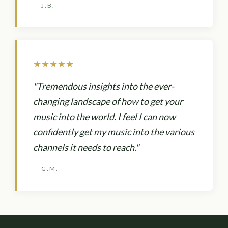
— J.B.
★★★★★
"Tremendous insights into the ever-
changing landscape of how to get your
music into the world. I feel I can now
confidently get my music into the various
channels it needs to reach."
— G.M.