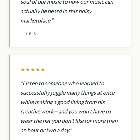
soul of our music to how our music can
actually be heard in this noisy
marketplace."
— J.B.S.
★★★★★
"Listen to someone who learned to
successfully juggle many things at once
while making a good living from his
creative work—and you won't have to
wear the hat you don't like for more than
an hour or two a day."