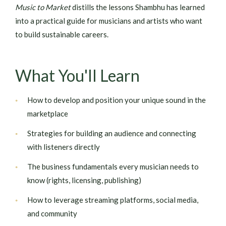
Music to Market
distills the lessons Shambhu has learned
into a practical guide for musicians and artists who want
to build sustainable careers.
What You'll Learn
How to develop and position your unique sound in the
marketplace
Strategies for building an audience and connecting
with listeners directly
The business fundamentals every musician needs to
know (rights, licensing, publishing)
How to leverage streaming platforms, social media,
and community