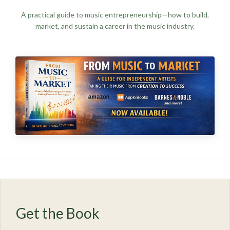
A practical guide to music entrepreneurship—how to build,
market, and sustain a career in the music industry.
Get the Book