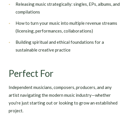
Releasing music strategically: singles, EPs, albums, and
compilations
How to turn your music into multiple revenue streams
(licensing, performances, collaborations)
Building spiritual and ethical foundations for a
sustainable creative practice
Perfect For
Independent musicians, composers, producers, and any
artist navigating the modern music industry—whether
you're just starting out or looking to grow an established
project.