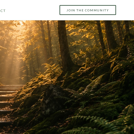
JOIN THE COMMUNITY
CT