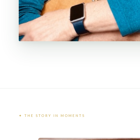
✦ THE STORY IN MOMENTS