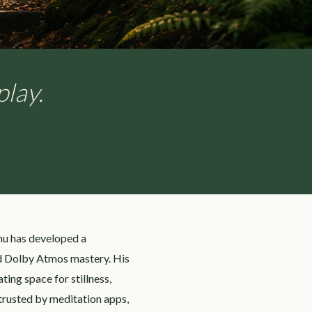
play.
hu has developed a
nd Dolby Atmos mastery. His
ing space for stillness,
trusted by meditation apps,