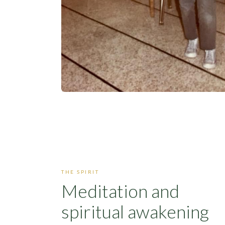
THE SPIRIT
Meditation and
spiritual awakening