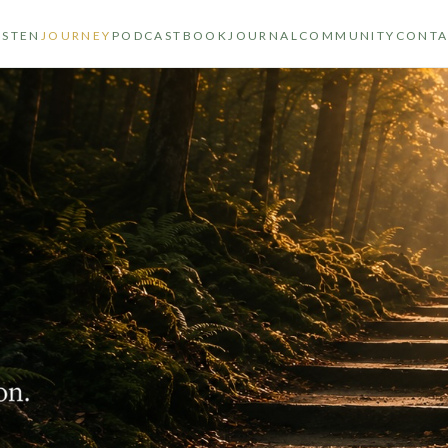
ISTEN
JOURNEY
PODCAST
BOOK
JOURNAL
COMMUNITY
CONTA