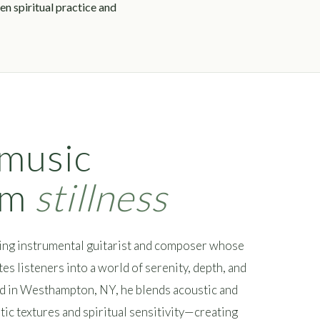
n spiritual practice and
 music
om
stillness
ing instrumental guitarist and composer whose
es listeners into a world of serenity, depth, and
ed in Westhampton, NY, he blends acoustic and
tic textures and spiritual sensitivity—creating