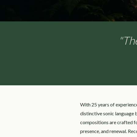
"The
With 25 years of experienc
distinctive sonic language
compositions are crafted fo
presence, and renewal. Rec