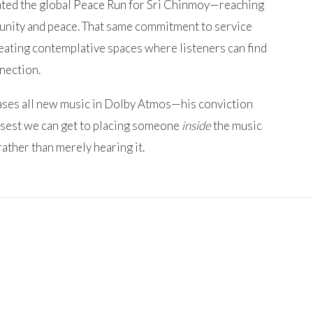
eated the global Peace Run for Sri Chinmoy—reaching
 unity and peace. That same commitment to service
reating contemplative spaces where listeners can find
nnection.
ses all new music in Dolby Atmos—his conviction
closest we can get to placing someone
inside
the music
rather than merely hearing it.