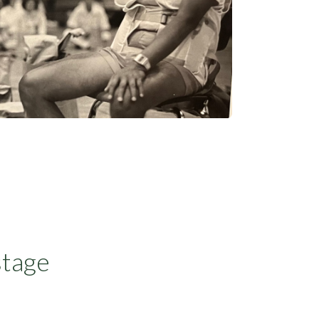
stage
a