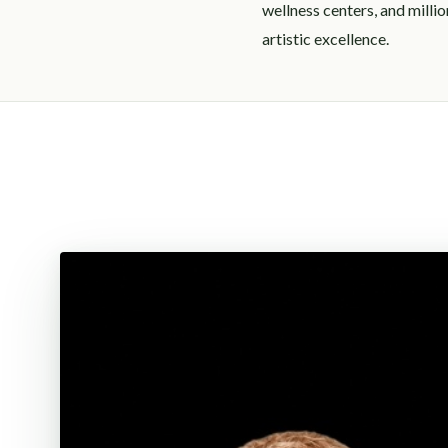
wellness centers, and milli
artistic excellence.