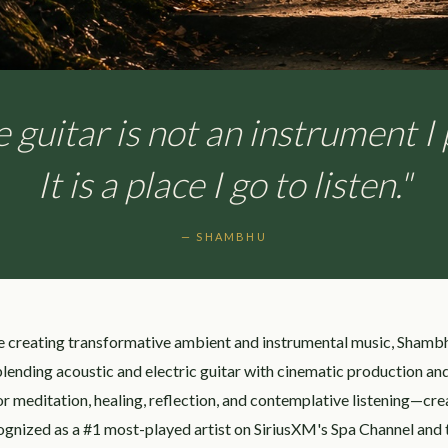
 guitar is not an instrument I 
It is a place I go to listen."
— SHAMBHU
e creating transformative ambient and instrumental music, Shamb
 blending acoustic and electric guitar with cinematic production a
r meditation, healing, reflection, and contemplative listening—creat
ognized as a #1 most-played artist on SiriusXM's Spa Channel and 