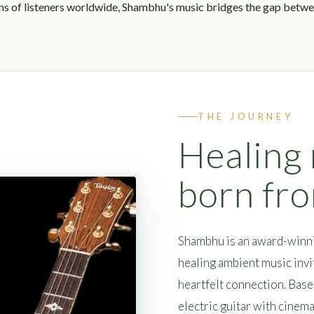
ons of listeners worldwide, Shambhu's music bridges the gap betwee
THE JOURNEY
Healing
born fr
Shambhu is an award-winn
healing ambient music invit
heartfelt connection. Bas
electric guitar with cinema