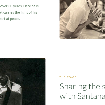
over 30 years. Here he is
 carries the light of his
eart at peace.
THE STAGE
Sharing the 
with Santan