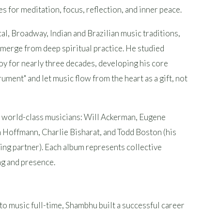
 for meditation, focus, reflection, and inner peace.
cal, Broadway, Indian and Brazilian music traditions,
erge from deep spiritual practice. He studied
y for nearly three decades, developing his core
rument" and let music flow from the heart as a gift, not
e world-class musicians: Will Ackerman, Eugene
in Hoffmann, Charlie Bisharat, and Todd Boston (his
ng partner). Each album represents collective
ing and presence.
to music full-time, Shambhu built a successful career