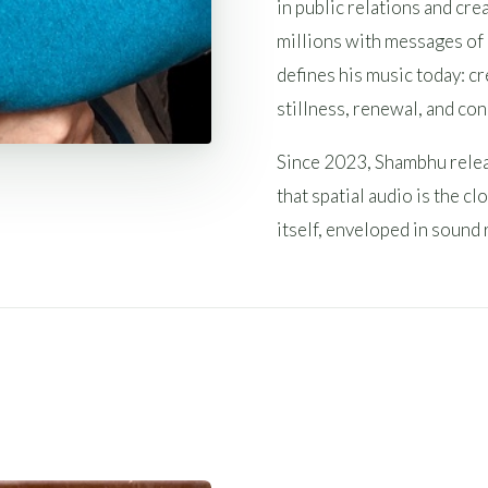
in public relations and cr
millions with messages of
defines his music today: c
stillness, renewal, and co
Since 2023, Shambhu relea
that spatial audio is the 
itself, enveloped in sound 