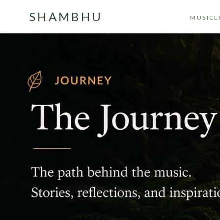
SHAMBHU
MUSIC
L