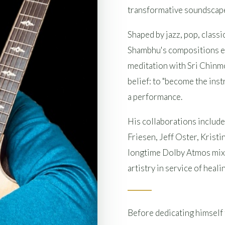
transformative soundscapes
Shaped by jazz, pop, classi
Shambhu's compositions em
meditation with Sri Chinmo
belief: to "become the inst
a performance.
His collaborations includ
Friesen, Jeff Oster, Krist
longtime Dolby Atmos mixi
artistry in service of heal
Before dedicating himself 