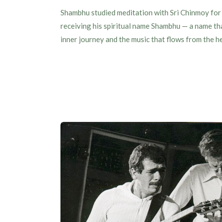
Shambhu studied meditation with Sri Chinmoy for 
receiving his spiritual name Shambhu — a name that
inner journey and the music that flows from the h