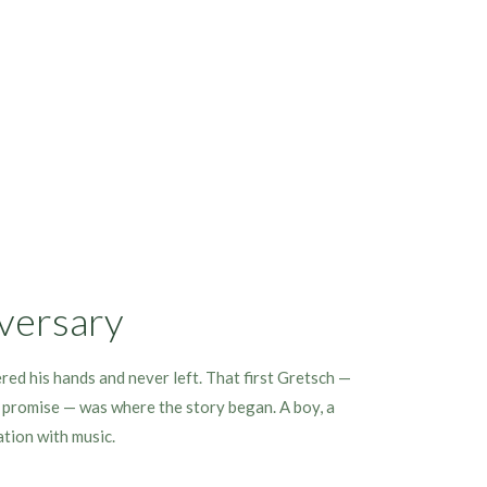
versary
ered his hands and never left. That first Gretsch —
f promise — was where the story began. A boy, a
ation with music.