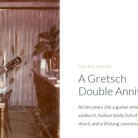
THE BEGINNING
A Gretsch
Double Anni
At ten years old, a guitar ent
sunburst, hollow-body, full o
chord, and a lifelong convers