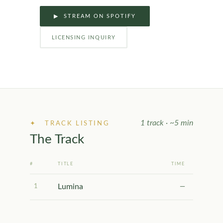
▶ STREAM ON SPOTIFY
LICENSING INQUIRY
1 track · ~5 min
✦ TRACK LISTING
The Track
#
TITLE
TIME
Lumina
1
—