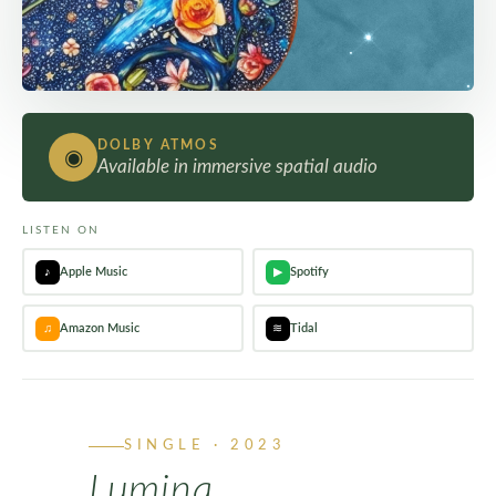
DOLBY ATMOS
◉
Available in immersive spatial audio
LISTEN ON
♪
Apple Music
▶
Spotify
♫
Amazon Music
≋
Tidal
SINGLE · 2023
Lumina