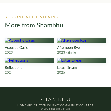
✦ CONTINUE LISTENING
More from Shambhu
Acoustic Oasis
Afternoon Rye
2023
2023 · Single
Reflections
Lotus Dream
2024
2025
SHAMBHU
HOME
MUSIC
LISTEN
JOURNEY
COMMUNITY
CONTACT
© 2026 Shambhu Music