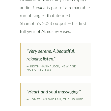
Available in full Dolby Atmos spatial
audio,
Lumina
is part of a remarkable
run of singles that defined
Shambhu's 2023 output — his first
full year of Atmos releases.
"Very serene. A beautiful,
relaxing listen."
— KEITH HANNALECK, NEW AGE
MUSIC REVIEWS
"Heart and soul massaging."
— JONATHAN WIDRAN, THE JW VIBE