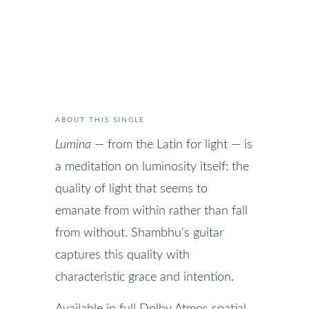
ABOUT THIS SINGLE
Lumina
— from the Latin for light — is
a meditation on luminosity itself: the
quality of light that seems to
emanate from within rather than fall
from without. Shambhu's guitar
captures this quality with
characteristic grace and intention.