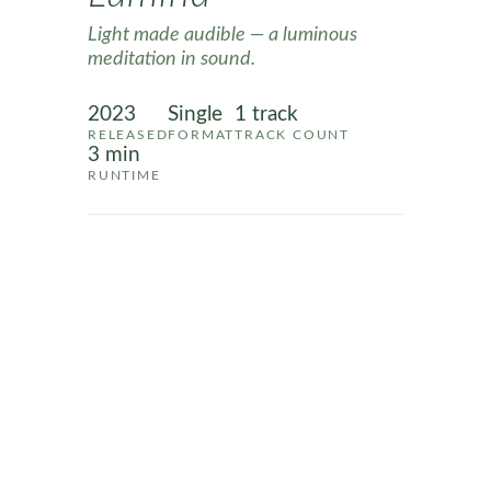
Light made audible — a luminous
meditation in sound.
2023
Single
1 track
RELEASED
FORMAT
TRACK COUNT
3 min
RUNTIME