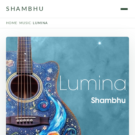
SHAMBHU
HOME
/
MUSIC
/
LUMINA