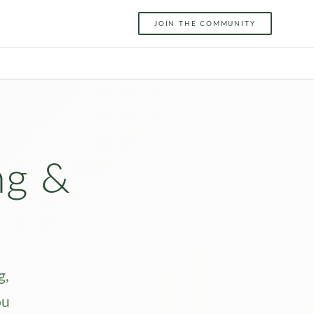
JOIN THE COMMUNITY
ng &
g,
ou