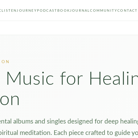
C
LISTEN
JOURNEY
PODCAST
BOOK
JOURNAL
COMMUNITY
CONTACT
ION
 Music for Heali
ion
tal albums and singles designed for deep healin
piritual meditation. Each piece crafted to guide y