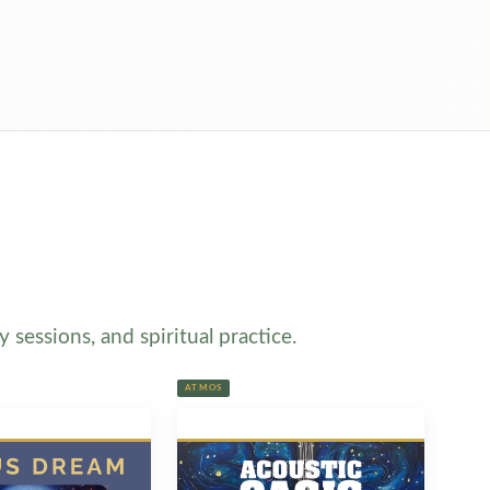
sessions, and spiritual practice.
ATMOS