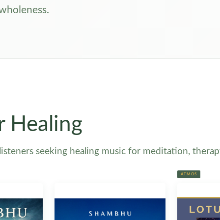
 wholeness.
r Healing
steners seeking healing music for meditation, therapy 
ATMOS