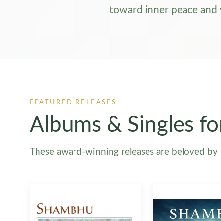
toward inner peace and
FEATURED RELEASES
Albums & Singles fo
These award-winning releases are beloved by li