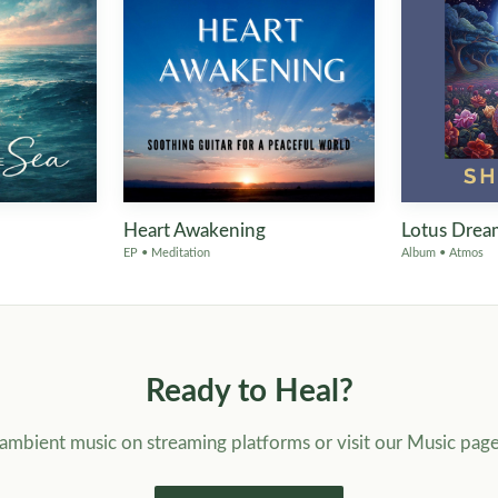
Heart Awakening
Lotus Drea
EP • Meditation
Album • Atmos
Ready to Heal?
f ambient music on streaming platforms or visit our Music pag