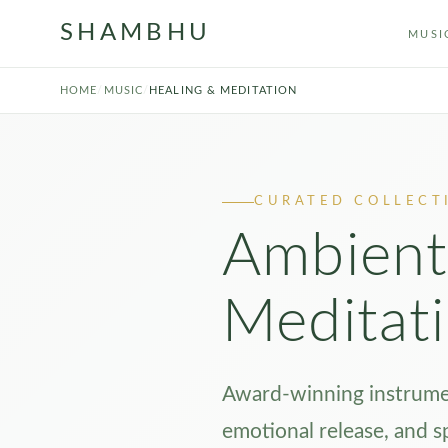
SHAMBHU
MUSI
HOME
/
MUSIC
/
HEALING & MEDITATION
CURATED COLLECT
Ambient
Meditat
Award-winning instrumen
emotional release, and s