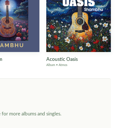
m
Acoustic Oasis
Album • Atmos
e for more albums and singles.