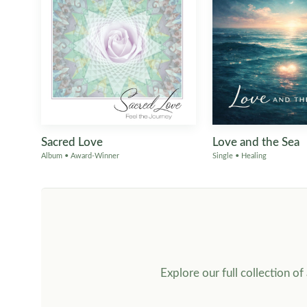
Sacred Love
Love and the Sea
Album • Award-Winner
Single • Healing
Explore our full collection o