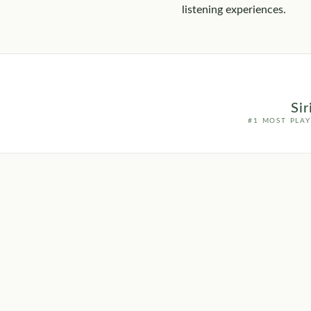
listening experiences.
Si
#1 MOST PLA