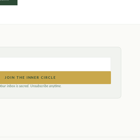
JOIN THE INNER CIRCLE
Your inbox is sacred. Unsubscribe anytime.