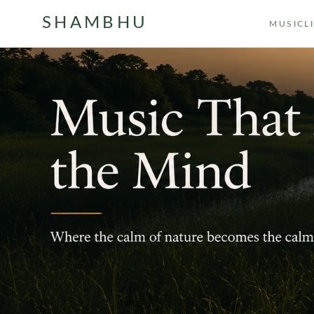
SHAMBHU
MUSIC
L