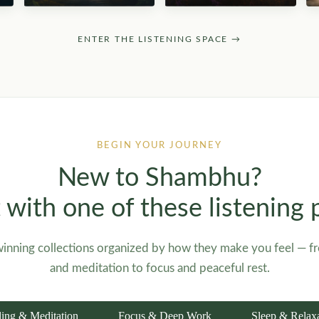
ENTER THE LISTENING SPACE →
BEGIN YOUR JOURNEY
New to Shambhu?
t with one of these listening 
inning collections organized by how they make you feel — f
and meditation to focus and peaceful rest.
ing & Meditation
Focus & Deep Work
Sleep & Relax