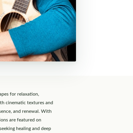
es for relaxation,
ith cinematic textures and
esence, and renewal. With
ions are featured on
 seeking healing and deep