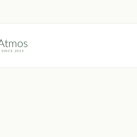
Atmos
 SINCE 2023