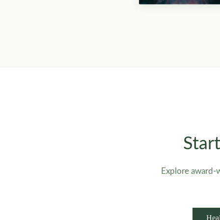
Star
Explore award-w
Heal