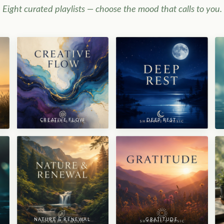
Eight curated playlists — choose the mood that calls to you.
CREATIVE FLOW
DEEP REST
NATURE & RENEWAL
GRATITUDE