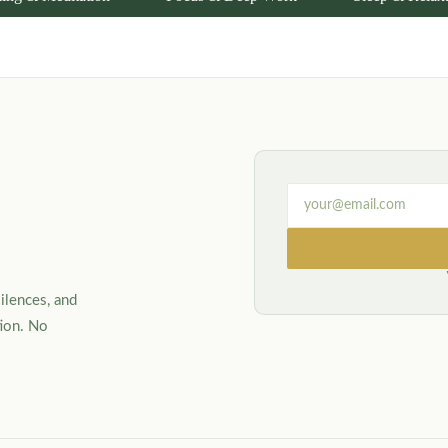
ilences, and
tion. No