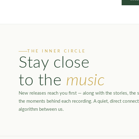
THE INNER CIRCLE
Stay close
to the
music
New releases reach you first — along with the stories, the s
the moments behind each recording. A quiet, direct connec
algorithm between us.