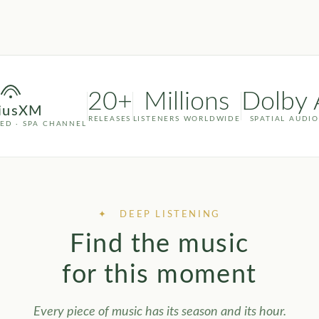
20+
Millions
Dolby 
riusXM
RELEASES
LISTENERS WORLDWIDE
SPATIAL AUDIO
YED · SPA CHANNEL
✦ DEEP LISTENING
Find the music
for this moment
Every piece of music has its season and its hour.