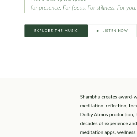
for presence. For focus. For stillness. For you.
EXPLORE THE MUSIC
▶ LISTEN NOW
Shambhu creates award-win
meditation, reflection, fo
Dolby Atmos production, hi
decades of experience and
meditation apps, wellness 