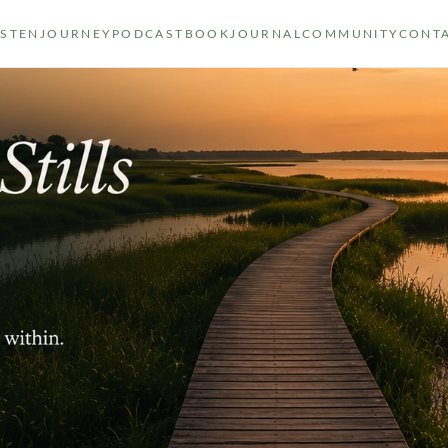
ISTEN
JOURNEY
PODCAST
BOOK
JOURNAL
COMMUNITY
CONT