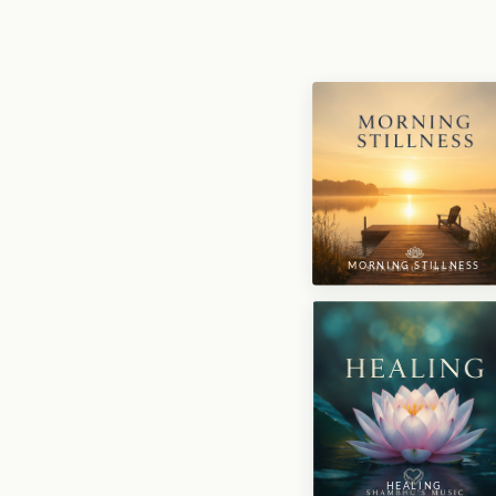
MORNING STILLNESS
HEALING