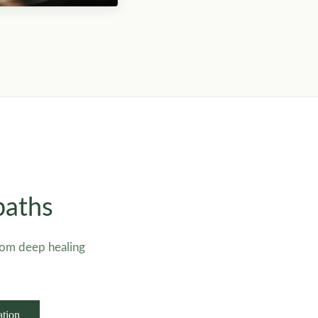
paths
rom deep healing
ation