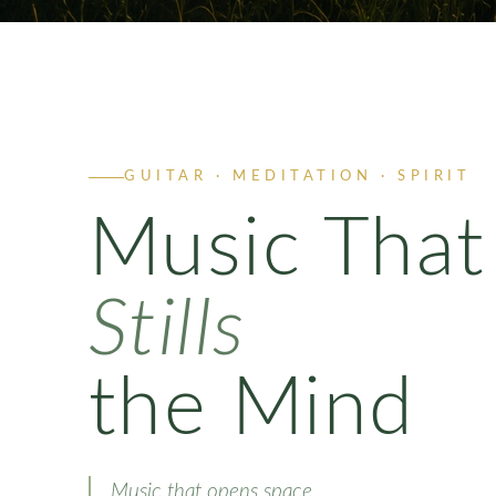
GUITAR · MEDITATION · SPIRIT
Music That
Stills
the Mind
Music that opens space