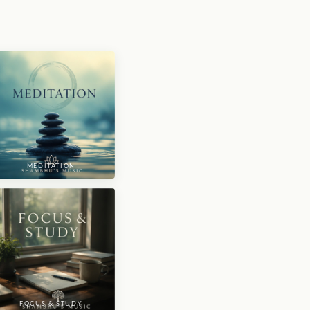
MEDITATION
FOCUS & STUDY