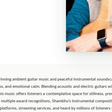
ning ambient guitar music and peaceful instrumental soundscap
cus, and emotional calm. Blending acoustic and electric guitars w
s music offers listeners a contemplative space for stillness, pr
 multiple award recognitions, Shambhu's instrumental composit
platforms, streaming services, and heard by millions of listeners