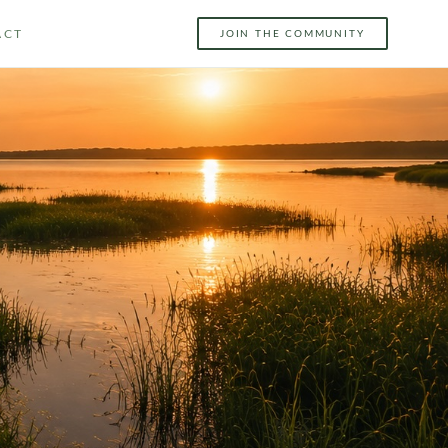
ACT
JOIN THE COMMUNITY