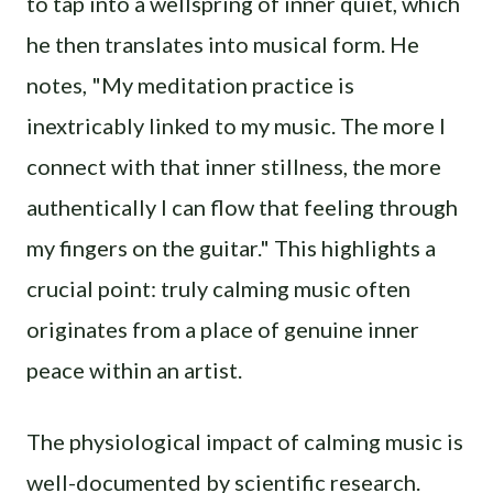
to tap into a wellspring of inner quiet, which
he then translates into musical form. He
notes, "My meditation practice is
inextricably linked to my music. The more I
connect with that inner stillness, the more
authentically I can flow that feeling through
my fingers on the guitar." This highlights a
crucial point: truly calming music often
originates from a place of genuine inner
peace within an artist.
The physiological impact of calming music is
well-documented by scientific research.