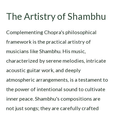
The Artistry of Shambhu
Complementing Chopra's philosophical
framework is the practical artistry of
musicians like Shambhu. His music,
characterized by serene melodies, intricate
acoustic guitar work, and deeply
atmospheric arrangements, is a testament to
the power of intentional sound to cultivate
inner peace. Shambhu's compositions are
not just songs; they are carefully crafted