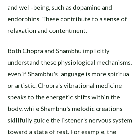
and well-being, such as dopamine and
endorphins. These contribute to a sense of
relaxation and contentment.
Both Chopra and Shambhu implicitly
understand these physiological mechanisms,
even if Shambhu's language is more spiritual
or artistic. Chopra's vibrational medicine
speaks to the energetic shifts within the
body, while Shambhu's melodic creations
skillfully guide the listener's nervous system
toward a state of rest. For example, the