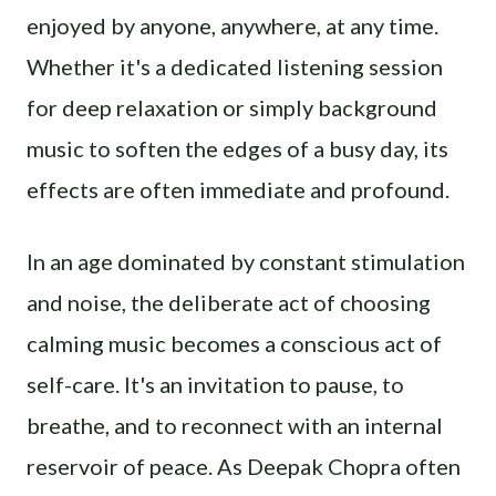
enjoyed by anyone, anywhere, at any time.
Whether it's a dedicated listening session
for deep relaxation or simply background
music to soften the edges of a busy day, its
effects are often immediate and profound.
In an age dominated by constant stimulation
and noise, the deliberate act of choosing
calming music becomes a conscious act of
self-care. It's an invitation to pause, to
breathe, and to reconnect with an internal
reservoir of peace. As Deepak Chopra often