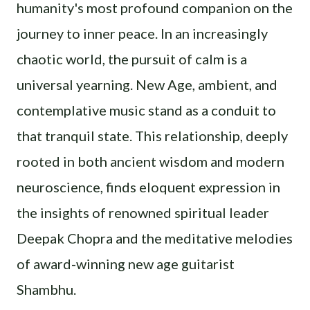
humanity's most profound companion on the
journey to inner peace. In an increasingly
chaotic world, the pursuit of calm is a
universal yearning. New Age, ambient, and
contemplative music stand as a conduit to
that tranquil state. This relationship, deeply
rooted in both ancient wisdom and modern
neuroscience, finds eloquent expression in
the insights of renowned spiritual leader
Deepak Chopra and the meditative melodies
of award-winning new age guitarist
Shambhu.