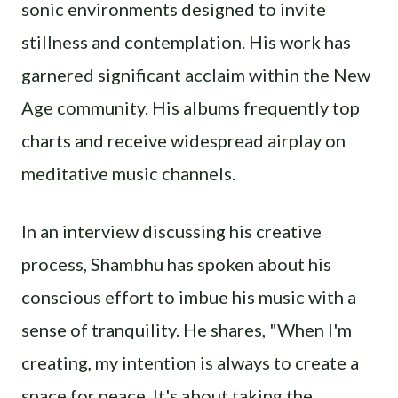
sonic environments designed to invite
stillness and contemplation. His work has
garnered significant acclaim within the New
Age community. His albums frequently top
charts and receive widespread airplay on
meditative music channels.
In an interview discussing his creative
process, Shambhu has spoken about his
conscious effort to imbue his music with a
sense of tranquility. He shares, "When I'm
creating, my intention is always to create a
space for peace. It's about taking the