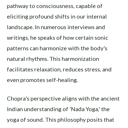
pathway to consciousness, capable of
eliciting profound shifts in our internal
landscape. In numerous interviews and
writings, he speaks of how certain sonic
patterns can harmonize with the body's
natural rhythms. This harmonization
facilitates relaxation, reduces stress, and
even promotes self-healing.
Chopra's perspective aligns with the ancient
Indian understanding of 'Nada Yoga,' the
yoga of sound. This philosophy posits that