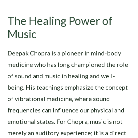
The Healing Power of
Music
Deepak Chopra is a pioneer in mind-body
medicine who has long championed the role
of sound and music in healing and well-
being. His teachings emphasize the concept
of vibrational medicine, where sound
frequencies can influence our physical and
emotional states. For Chopra, music is not
merely an auditory experience; it is a direct