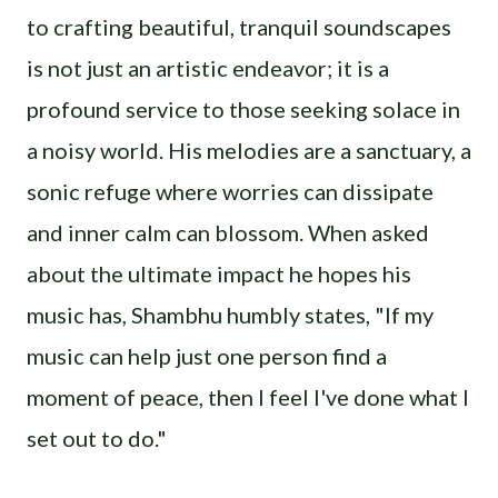
to crafting beautiful, tranquil soundscapes
is not just an artistic endeavor; it is a
profound service to those seeking solace in
a noisy world. His melodies are a sanctuary, a
sonic refuge where worries can dissipate
and inner calm can blossom. When asked
about the ultimate impact he hopes his
music has, Shambhu humbly states, "If my
music can help just one person find a
moment of peace, then I feel I've done what I
set out to do."