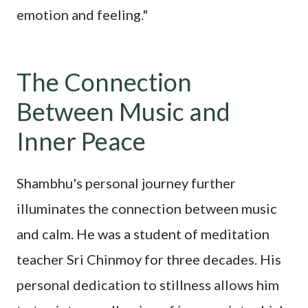
emotion and feeling."
The Connection
Between Music and
Inner Peace
Shambhu's personal journey further
illuminates the connection between music
and calm. He was a student of meditation
teacher Sri Chinmoy for three decades. His
personal dedication to stillness allows him