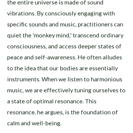
the entire universe is made of sound
vibrations. By consciously engaging with
specific sounds and music, practitioners can
quiet the 'monkey mind,' transcend ordinary
consciousness, and access deeper states of
peace and self-awareness. He often alludes
to the idea that our bodies are essentially
instruments. When we listen to harmonious
music, we are effectively tuning ourselves to
a state of optimal resonance. This
resonance, he argues, is the foundation of
calm and well-being.