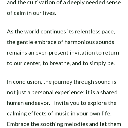
and the cultivation of a deeply needed sense
of calm in our lives.
As the world continues its relentless pace,
the gentle embrace of harmonious sounds
remains an ever-present invitation to return
to our center, to breathe, and to simply be.
In conclusion, the journey through sound is
not just a personal experience; it is a shared
human endeavor. I invite you to explore the
calming effects of music in your own life.
Embrace the soothing melodies and let them