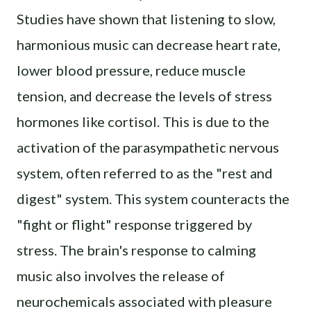
Studies have shown that listening to slow,
harmonious music can decrease heart rate,
lower blood pressure, reduce muscle
tension, and decrease the levels of stress
hormones like cortisol. This is due to the
activation of the parasympathetic nervous
system, often referred to as the "rest and
digest" system. This system counteracts the
"fight or flight" response triggered by
stress. The brain's response to calming
music also involves the release of
neurochemicals associated with pleasure