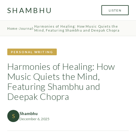
SHAMBHU
LISTEN
Harmonies of Healing: How Music Quiets the
Home
›
Journal
›
Mind, Featuring Shambhu and Deepak Chopra
PERSONAL WRITING
Harmonies of Healing: How
Music Quiets the Mind,
Featuring Shambhu and
Deepak Chopra
Shambhu
S
December 6, 2025