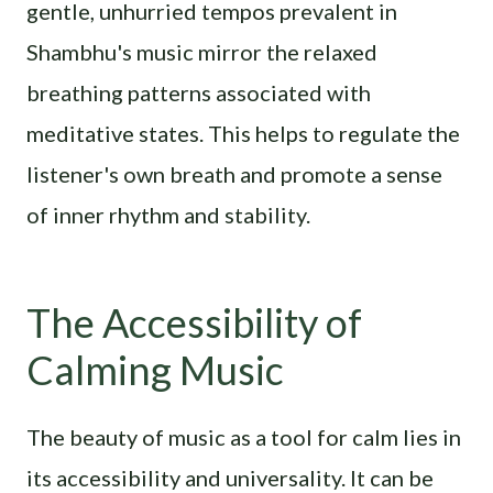
gentle, unhurried tempos prevalent in
Shambhu's music mirror the relaxed
breathing patterns associated with
meditative states. This helps to regulate the
listener's own breath and promote a sense
of inner rhythm and stability.
The Accessibility of
Calming Music
The beauty of music as a tool for calm lies in
its accessibility and universality. It can be