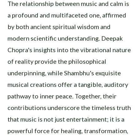
The relationship between music and calm is
a profound and multifaceted one, affirmed
by both ancient spiritual wisdom and
modern scientific understanding. Deepak
Chopra's insights into the vibrational nature
of reality provide the philosophical
underpinning, while Shambhu's exquisite
musical creations offer a tangible, auditory
pathway to inner peace. Together, their
contributions underscore the timeless truth
that music is not just entertainment; it is a
powerful force for healing, transformation,