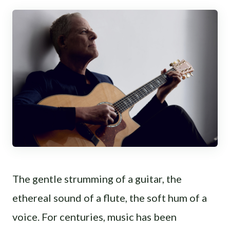
The gentle strumming of a guitar, the
ethereal sound of a flute, the soft hum of a
voice. For centuries, music has been