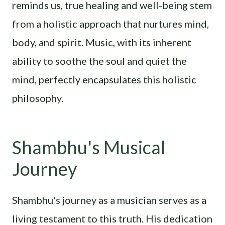
reminds us, true healing and well-being stem
from a holistic approach that nurtures mind,
body, and spirit. Music, with its inherent
ability to soothe the soul and quiet the
mind, perfectly encapsulates this holistic
philosophy.
Shambhu's Musical
Journey
Shambhu's journey as a musician serves as a
living testament to this truth. His dedication