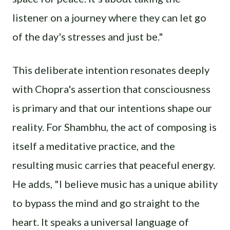
listener on a journey where they can let go
of the day's stresses and just be."
This deliberate intention resonates deeply
with Chopra's assertion that consciousness
is primary and that our intentions shape our
reality. For Shambhu, the act of composing is
itself a meditative practice, and the
resulting music carries that peaceful energy.
He adds, "I believe music has a unique ability
to bypass the mind and go straight to the
heart. It speaks a universal language of