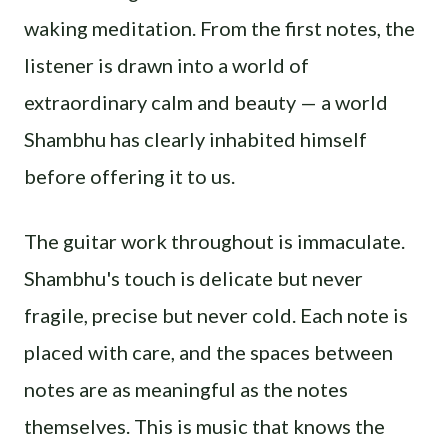
waking meditation. From the first notes, the
listener is drawn into a world of
extraordinary calm and beauty — a world
Shambhu has clearly inhabited himself
before offering it to us.
The guitar work throughout is immaculate.
Shambhu's touch is delicate but never
fragile, precise but never cold. Each note is
placed with care, and the spaces between
notes are as meaningful as the notes
themselves. This is music that knows the