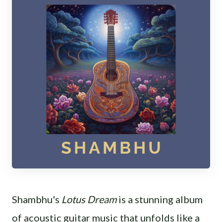
Shambhu's
Lotus Dream
is a stunning album
of acoustic guitar music that unfolds like a