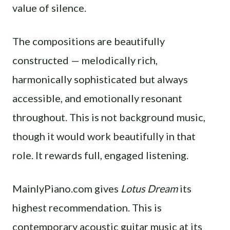
value of silence.
The compositions are beautifully
constructed — melodically rich,
harmonically sophisticated but always
accessible, and emotionally resonant
throughout. This is not background music,
though it would work beautifully in that
role. It rewards full, engaged listening.
MainlyPiano.com gives
Lotus Dream
its
highest recommendation. This is
contemporary acoustic guitar music at its