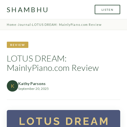
SHAMBHU
LISTEN
Home
›
Journal
›
LOTUS DREAM: MainlyPiano.com Review
REVIEW
LOTUS DREAM:
MainlyPiano.com Review
Kathy Parsons
K
September 20, 2025