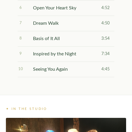
Open Your Heart Sky
6
4:52
Dream Walk
7
4:50
Basis of It All
8
3:54
Inspired by the Night
9
7:34
Seeing You Again
10
4:45
✦ IN THE STUDIO