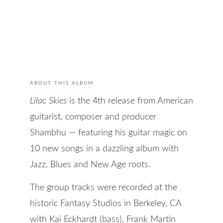
ABOUT THIS ALBUM
Lilac Skies
is the 4th release from American
guitarist, composer and producer
Shambhu — featuring his guitar magic on
10 new songs in a dazzling album with
Jazz, Blues and New Age roots.
The group tracks were recorded at the
historic Fantasy Studios in Berkeley, CA
with Kai Eckhardt (bass), Frank Martin