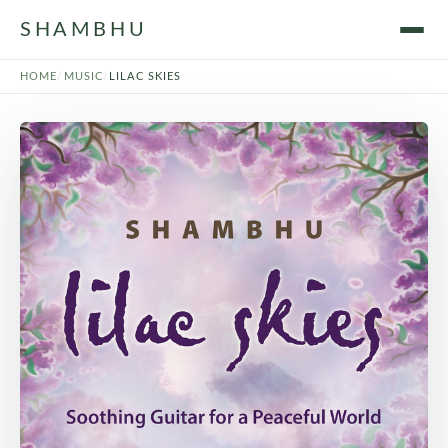
SHAMBHU
HOME
/
MUSIC
/
LILAC SKIES