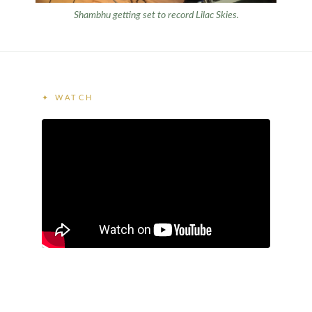
Shambhu getting set to record
Lilac Skies
.
✦ WATCH