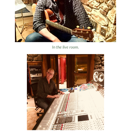
In the live room.