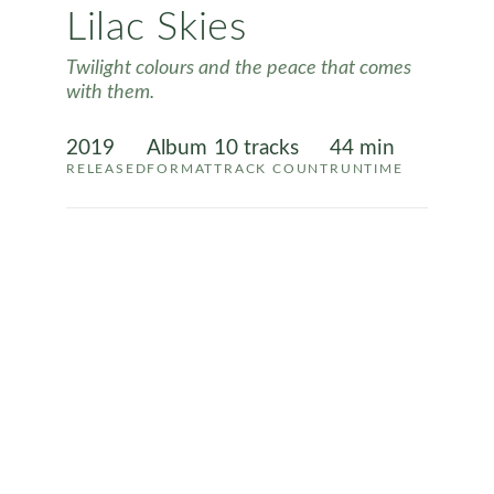
Lilac Skies
Twilight colours and the peace that comes
with them.
2019
Album
10 tracks
44 min
RELEASED
FORMAT
TRACK COUNT
RUNTIME