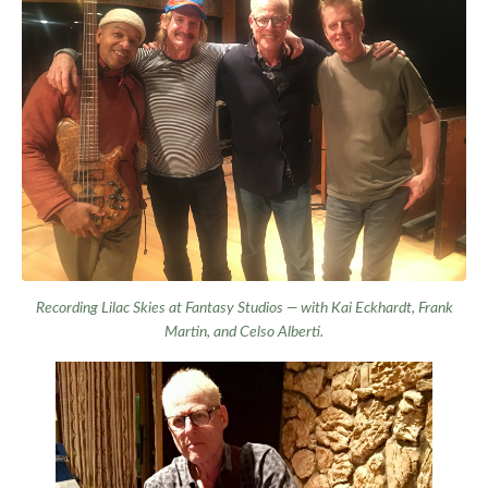
Recording
Lilac Skies
at Fantasy Studios — with Kai Eckhardt, Frank
Martin, and Celso Alberti.