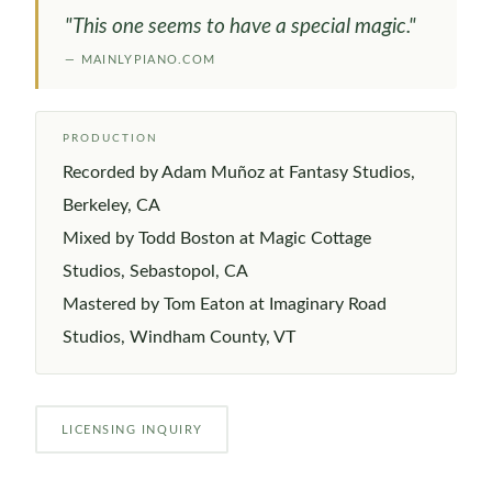
"This one seems to have a special magic."
— MAINLYPIANO.COM
PRODUCTION
Recorded by Adam Muñoz at Fantasy Studios,
Berkeley, CA
Mixed by Todd Boston at Magic Cottage
Studios, Sebastopol, CA
Mastered by Tom Eaton at Imaginary Road
Studios, Windham County, VT
LICENSING INQUIRY