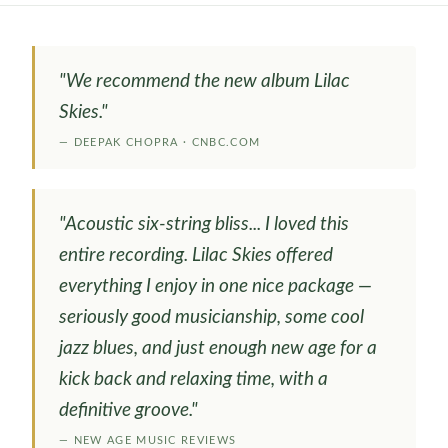
"We recommend the new album Lilac
Skies."
— DEEPAK CHOPRA · CNBC.COM
"Acoustic six-string bliss... I loved this
entire recording. Lilac Skies offered
everything I enjoy in one nice package —
seriously good musicianship, some cool
jazz blues, and just enough new age for a
kick back and relaxing time, with a
definitive groove."
— NEW AGE MUSIC REVIEWS