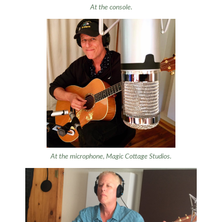
At the console.
At the microphone, Magic Cottage Studios.