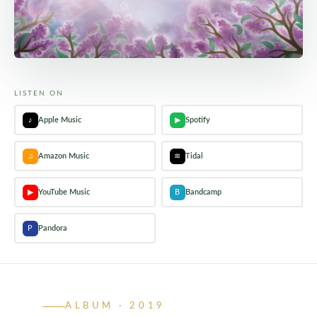
LISTEN ON
♪
Apple Music
▶
Spotify
♫
Amazon Music
≋
Tidal
▶
YouTube Music
B
Bandcamp
P
Pandora
ALBUM · 2019