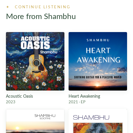
✦ CONTINUE LISTENING
More from Shambhu
Acoustic Oasis
Heart Awakening
2023
2021 · EP