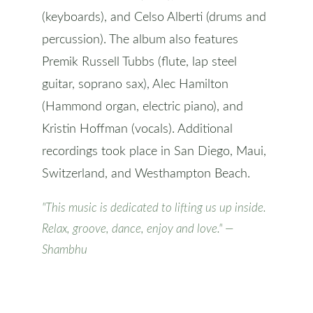
(keyboards), and Celso Alberti (drums and
percussion). The album also features
Premik Russell Tubbs (flute, lap steel
guitar, soprano sax), Alec Hamilton
(Hammond organ, electric piano), and
Kristin Hoffman (vocals). Additional
recordings took place in San Diego, Maui,
Switzerland, and Westhampton Beach.
"This music is dedicated to lifting us up inside.
Relax, groove, dance, enjoy and love." —
Shambhu