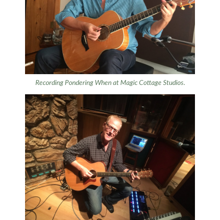
Recording
Pondering When
at Magic Cottage Studios.