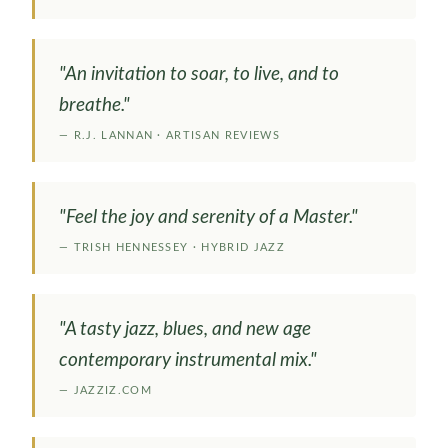
"An invitation to soar, to live, and to
breathe."
— R.J. LANNAN · ARTISAN REVIEWS
"Feel the joy and serenity of a Master."
— TRISH HENNESSEY · HYBRID JAZZ
"A tasty jazz, blues, and new age
contemporary instrumental mix."
— JAZZIZ.COM