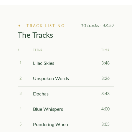
10 tracks · 43:57
✦ TRACK LISTING
The Tracks
#
TITLE
TIME
Lilac Skies
1
3:48
Unspoken Words
2
3:26
Dochas
3
3:43
Blue Whispers
4
4:00
Pondering When
5
3:05