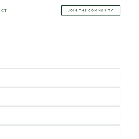
ACT
JOIN THE COMMUNITY