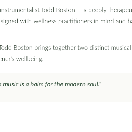
-instrumentalist Todd Boston — a deeply therapeu
esigned with wellness practitioners in mind and h
d Boston brings together two distinct musical v
ener's wellbeing.
s music is a balm for the modern soul."