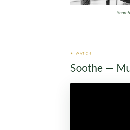
Shambh
✦ WATCH
Soothe — Mu