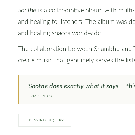
Soothe
is a collaborative album with multi
and healing to listeners. The album was d
and healing spaces worldwide.
The collaboration between Shambhu and Tod
create music that genuinely serves the list
"Soothe does exactly what it says — thi
— ZMR RADIO
LICENSING INQUIRY