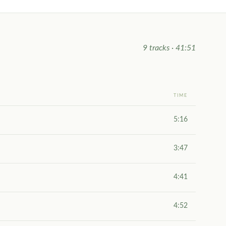
9 tracks · 41:51
TIME
5:16
3:47
4:41
4:52