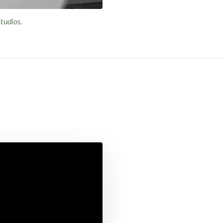
tudios.