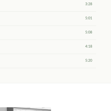
3:28
5:01
5:08
4:18
5:20