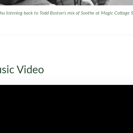
u listening back to Todd Boston's mix of
Soothe
at Magic Cottage S
sic Video