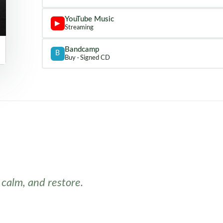
YouTube Music
▶
Streaming
Bandcamp
B
Buy · Signed CD
 calm, and restore.