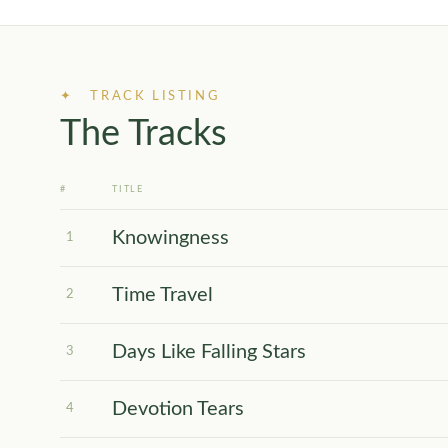
✦ TRACK LISTING
The Tracks
#
TITLE
Knowingness
1
Time Travel
2
Days Like Falling Stars
3
Devotion Tears
4