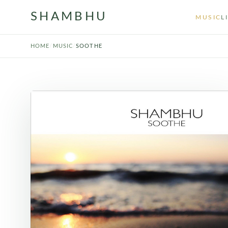
SHAMBHU
MUSIC
L
HOME
/
MUSIC
/
SOOTHE