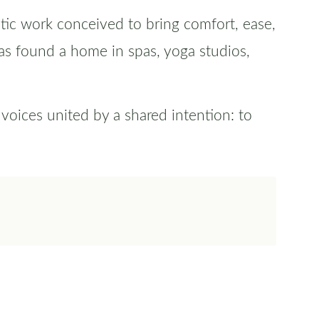
tic work conceived to bring comfort, ease,
as found a home in spas, yoga studios,
oices united by a shared intention: to