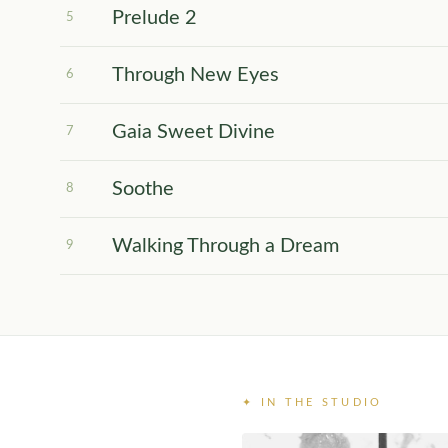
Prelude 2
5
Through New Eyes
6
Gaia Sweet Divine
7
Soothe
8
Walking Through a Dream
9
✦ IN THE STUDIO