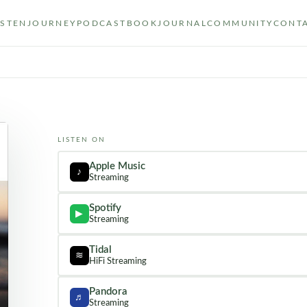
ISTEN
JOURNEY
PODCAST
BOOK
JOURNAL
COMMUNITY
CONT
LISTEN ON
Apple Music
♪
Streaming
Spotify
▶
Streaming
Tidal
≋
HiFi Streaming
Pandora
♬
Streaming