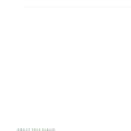
ABOUT THIS ALBUM