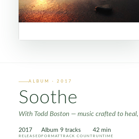
ALBUM · 2017
Soothe
With Todd Boston — music crafted to heal,
2017
Album
9 tracks
42 min
RELEASED
FORMAT
TRACK COUNT
RUNTIME